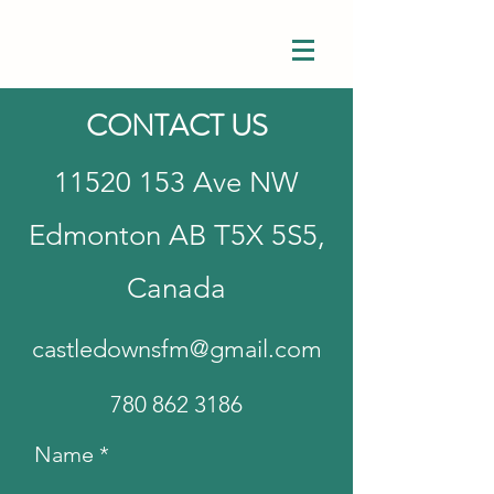
CONTACT US
11520 153
Ave NW
Edmonton AB T5X 5S5,
Canada
castledownsfm@gmail.com
780 862 3186
Name