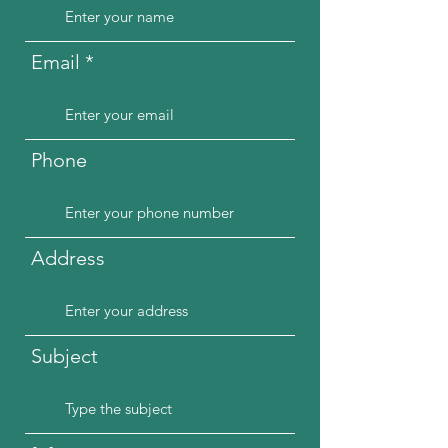
Email
Phone
Address
Subject