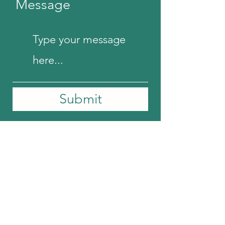
Message
Submit