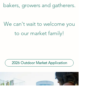
bakers, growers and gatherers.
We can't wait to welcome you
to our market family!
2026 Outdoor Market Application