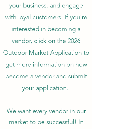
your business, and engage
with loyal customers. If you're
interested in becoming a
vendor, click on the 2026
Outdoor Market Application to
get more information on how
become a vendor and submit
your application.
We want every vendor in our
market to be successful! In