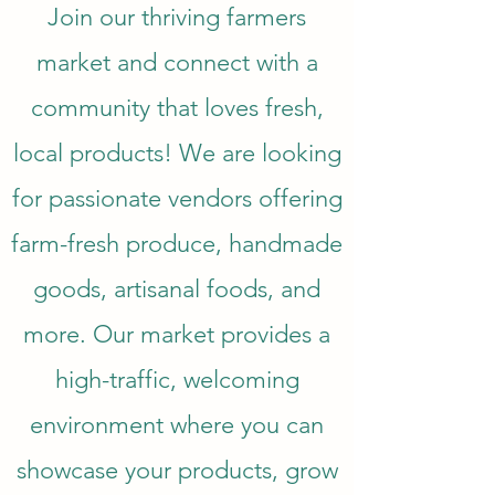
Join our thriving farmers
market and connect with a
community that loves fresh,
local products! We are looking
for passionate vendors offering
farm-fresh produce, handmade
goods, artisanal foods, and
more. Our market provides a
high-traffic, welcoming
environment where you can
showcase your products, grow