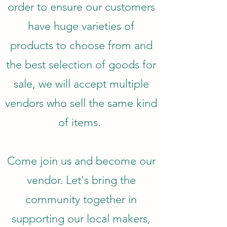
order to ensure our customers
have huge varieties of
products to choose from and
the best selection of goods for
sale, we will accept multiple
vendors who sell the same kind
of items.
Come join us and become our
vendor. Let's bring the
community together in
supporting our local makers,