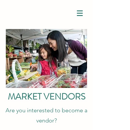
MARKET VENDORS
Are you interested to become a
vendor?